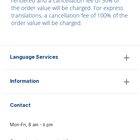
rendered and a cancellation fee of 50% of
the order value will be charged. For express
translations, a cancellation fee of 100% of the
order value will be charged.
Language Services
Information
Contact
Mon-Fri, 8 am - 6 pm