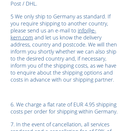
Post / DHL.
5 We only ship to Germany as standard. If
you require shipping to another country,
please send us an e-mail to
info@e-
kern.com
and let us know the delivery
address, country and postcode. We will then
inform you shortly whether we can also ship
to the desired country and, if necessary,
inform you of the shipping costs, as we have
to enquire about the shipping options and
costs in advance with our shipping partner.
6. We charge a flat rate of EUR 4.95 shipping
costs per order for shipping within Germany.
7. In the event of cancellation, all services