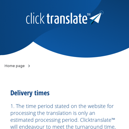
Home page
Delivery times
1. The time period stated on the website for
processing the translation is only an
estimated processing period. Clicktranslate™
will endeavour to meet the turnaround time,