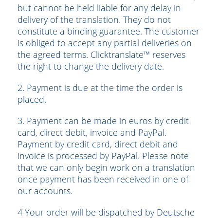
but cannot be held liable for any delay in
delivery of the translation. They do not
constitute a binding guarantee. The customer
is obliged to accept any partial deliveries on
the agreed terms. Clicktranslate™ reserves
the right to change the delivery date.
2. Payment is due at the time the order is
placed.
3. Payment can be made in euros by credit
card, direct debit, invoice and PayPal.
Payment by credit card, direct debit and
invoice is processed by PayPal. Please note
that we can only begin work on a translation
once payment has been received in one of
our accounts.
4 Your order will be dispatched by Deutsche